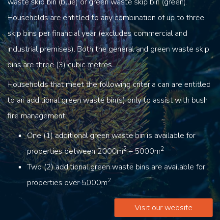
waste skip bin (blue) or green waste skip bin (green).
Households are entitled to any combination of up to three
skip bins per financial year (excludes commercial and
industrial premises). Both the general and green waste skip
bins are three (3) cubic metres.
Households that meet the following criteria can are entitled
to an additional green waste bin(s) only to assist with bush
fire management.
One (1) additional green waste bin is available for
2
2
properties between 2000m
– 5000m
Two (2) additional green waste bins are available for
2
properties over 5000m
Visit our website