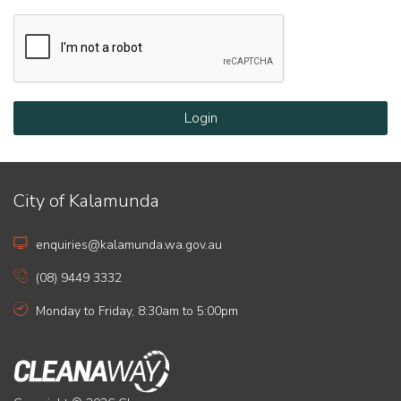
Login
City of Kalamunda
enquiries@kalamunda.wa.gov.au
(08) 9449 3332
Monday to Friday, 8:30am to 5:00pm