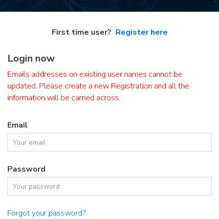
First time user?
Register here
Login now
Emails addresses on existing user names cannot be
updated. Please create a new Registration and all the
information will be carried across.
Email
Password
Forgot your password?