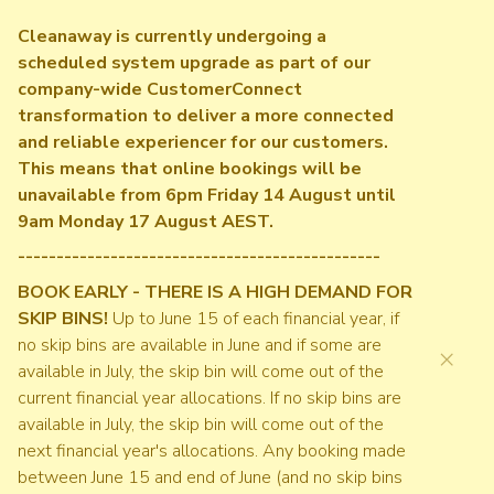
Cleanaway is currently undergoing a
scheduled system upgrade as part of our
company-wide CustomerConnect
transformation to deliver a more connected
and reliable experiencer for our customers.
This means that online bookings will be
unavailable from 6pm Friday 14 August until
9am Monday 17 August AEST.
-----------------------------------------------
BOOK EARLY - THERE IS A HIGH DEMAND FOR
SKIP BINS!
Up to June 15 of each financial year, if
no skip bins are available in June and if some are
×
available in July, the skip bin will come out of the
current financial year allocations. If no skip bins are
available in July, the skip bin will come out of the
next financial year's allocations. Any booking made
between June 15 and end of June (and no skip bins