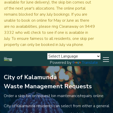
available for June delivery), the skip bin comes out
of the next year's allocations. The online portal
remains blocked for any July bookings. If you are
unable to book on online for May or June as there
are no availabilities, please ring Cleanaway on 9449
3332 who will check to see if one is available in
July. To ensure fairness to all residents, one skip per
property can only be booked in July via phone.
Powered by
Translate
City of Kalamunda
Waste Management Requests
Order a skip bin or request bin maintenance/repairs online.
City of Kalamunda residents can select from either a general